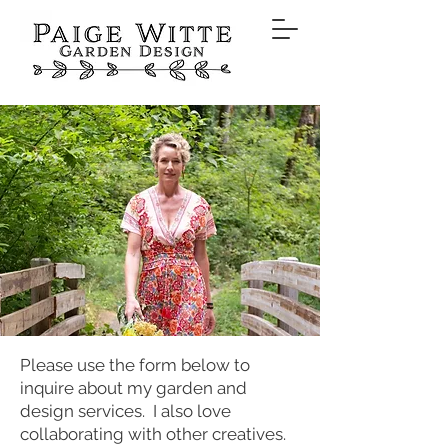
Please use the form below to
inquire about my garden and
design services. I also love
collaborating with other creatives.