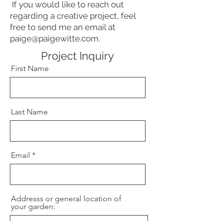
If you would like to reach out
regarding a creative project, feel
free to send me an email at
paige@paigewitte.com
.
Project Inquiry
First Name
Last Name
Email
Addresss or general location of
your garden: