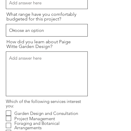
What range have you comfortably
budgeted for this project?
How did you learn about Paige
Witte Garden Design?
Which of the following services interest
you:
Garden Design and Consultation
Project Management
Foraging and Botanical
Arrangements