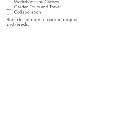
Workshops and Classes
Garden Tours and Travel
Collaboration
Brief description of garden project
and needs:
Ideal start date/Ideal end date of
project:
Send
Thank you for your visit and inquiry! I am excited about
working with you and look forward to realizing your vision!