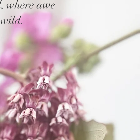
d, where awe
wild.