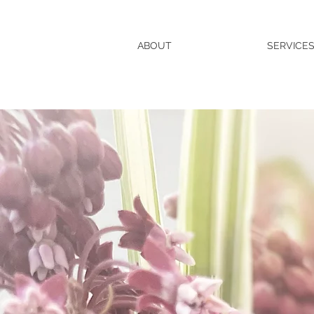
ABOUT
SERVICE