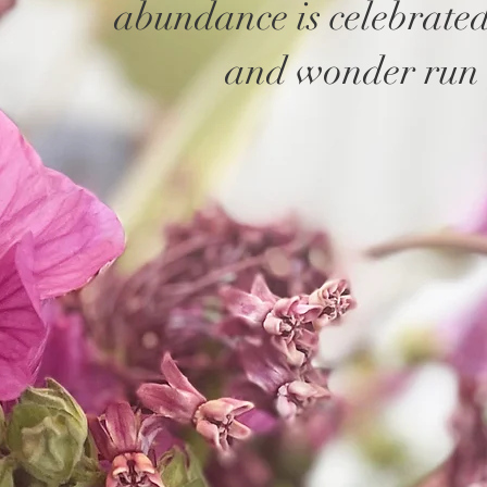
abundance is celebrate
and wonder run 