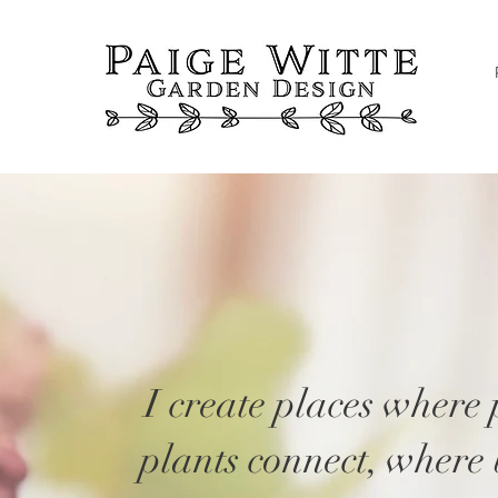
S
I create places where
plants connect, where