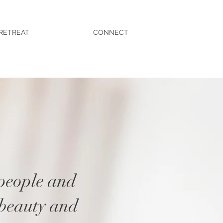
RETREAT
CONNECT
 people and
 beauty and